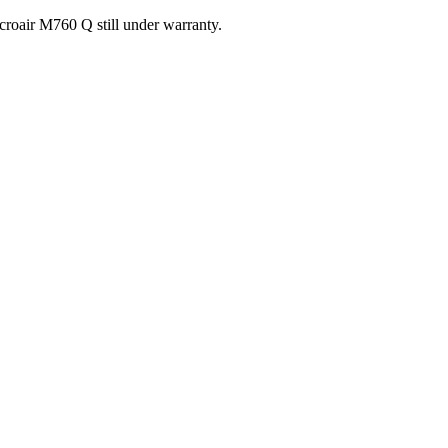
croair M760 Q still under warranty.