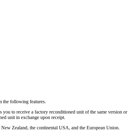
 the following features.
you to receive a factory reconditioned unit of the same version or
oned unit in exchange upon receipt.
alia, New Zealand, the continental USA, and the European Union.