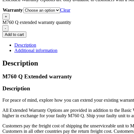
Warranty
Clear
+
M760 Q extended warranty quantity
-
Add to cart
Description
Additional information
Description
M760 Q Extended warranty
Description
For peace of mind, explore how you can extend your existing warrant
All Extended Warranty Options are provided in addition to the Basic W
higher in exchange for your faulty M760 Q. Ship your faulty unit to a
Customers pay the freight cost of shipping the unserviceable unit to 
Customers in all other countries pay the return freight cost. Customers