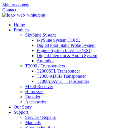
Skip to content
Contact
Home
Products
SkySuite System
skySuite System CORE
Digital Pitot Static Probe System
Engine System Interface (ESI)
Digital Intercom & Audio System
Autopilot
T2000 / Transponders
T2000SFL Transponder
T2000 ADSB Transponder
T2000UAV-L – Transponder
M760 Receiver
Harnesses
Encoder
Accessories
Our Story
Support
Service / Repairs
Manuals
Knowledge Base