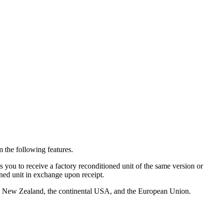
 the following features.
you to receive a factory reconditioned unit of the same version or
oned unit in exchange upon receipt.
alia, New Zealand, the continental USA, and the European Union.