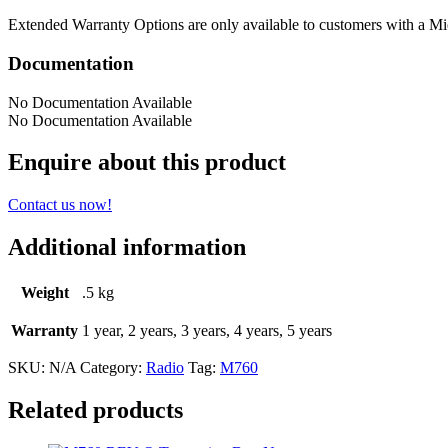
Extended Warranty Options are only available to customers with a Mi
Documentation
No Documentation Available
No Documentation Available
Enquire about this product
Contact us now!
Additional information
Weight
.5 kg
Warranty
1 year, 2 years, 3 years, 4 years, 5 years
SKU:
N/A
Category:
Radio
Tag:
M760
Related products