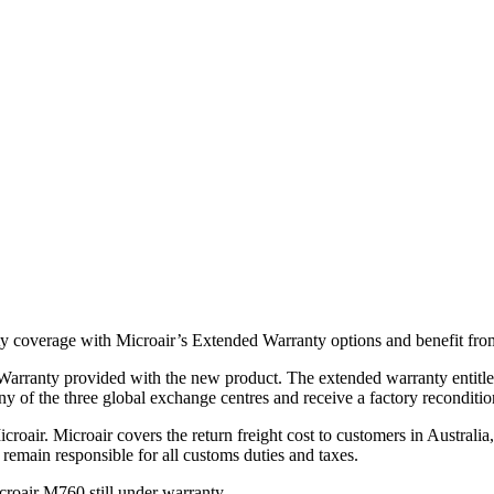
y coverage with Microair’s Extended Warranty options and benefit from
arranty provided with the new product. The extended warranty entitles 
ny of the three global exchange centres and receive a factory reconditi
Microair. Microair covers the return freight cost to customers in Austr
 remain responsible for all customs duties and taxes.
roair M760 still under warranty.