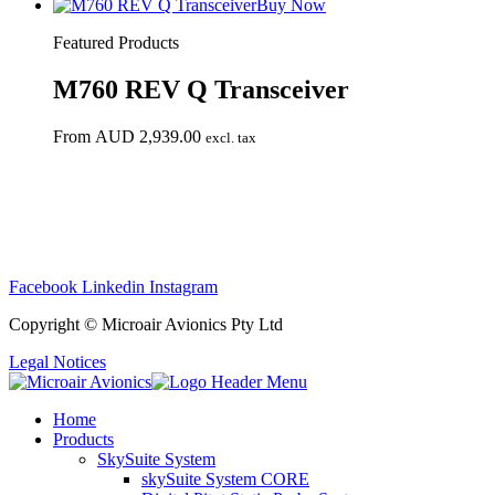
Buy Now
Featured Products
M760 REV Q Transceiver
From
AUD
2,939.00
excl. tax
Mi
Facebook
Linkedin
Instagram
Copyright © Microair Avionics Pty Ltd
Legal Notices
Home
Products
SkySuite System
skySuite System CORE