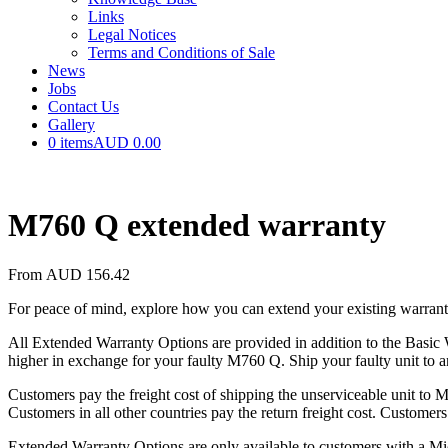
Links
Legal Notices
Terms and Conditions of Sale
News
Jobs
Contact Us
Gallery
0 items
AUD 0.00
M760 Q extended warranty
From
AUD
156.42
For peace of mind, explore how you can extend your existing warrant
All Extended Warranty Options are provided in addition to the Basic W
higher in exchange for your faulty M760 Q. Ship your faulty unit to a
Customers pay the freight cost of shipping the unserviceable unit to 
Customers in all other countries pay the return freight cost. Customers
Extended Warranty Options are only available to customers with a Mic