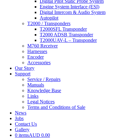
Digital Pitot Static Probe System
Engine System Interface (ESI)
Digital Intercom & Audio System
Autopilot
T2000 / Transponders
T2000SFL Transponder
T2000 ADSB Transponder
T2000UAV-L – Transponder
M760 Receiver
Harnesses
Encoder
Accessories
Our Story
Support
Service / Repairs
Manuals
Knowledge Base
Links
Legal Notices
Terms and Conditions of Sale
News
Jobs
Contact Us
Gallery
0 items
AUD 0.00