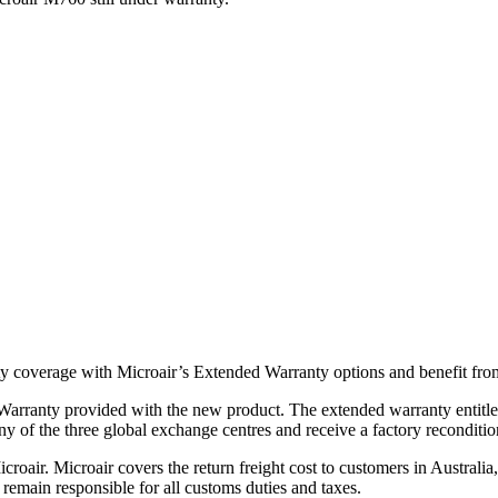
y coverage with Microair’s Extended Warranty options and benefit from
arranty provided with the new product. The extended warranty entitles 
ny of the three global exchange centres and receive a factory reconditi
Microair. Microair covers the return freight cost to customers in Austr
 remain responsible for all customs duties and taxes.